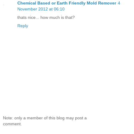
Chemical Based or Earth Friendly Mold Remover
4
November 2012 at 06:10
thats nice... how much is that?
Reply
Note: only a member of this blog may post a
comment.