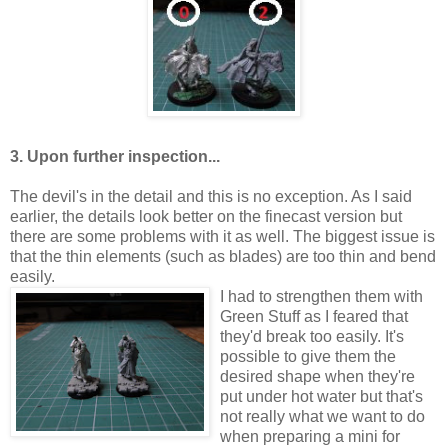
3. Upon further inspection...
The devil's in the detail and this is no exception. As I said
earlier, the details look better on the finecast version but
there are some problems with it as well. The biggest issue is
that the thin elements (such as blades) are too thin and bend
easily.
I had to strengthen them with
Green Stuff as I feared that
they'd break too easily. It's
possible to give them the
desired shape when they're
put under hot water but that's
not really what we want to do
when preparing a mini for