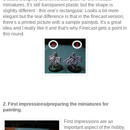
miniatures. It's still transparent plastic but the shape is
slightly different - this one's rectangular. Looks a bit more
elegant but the real difference is that in the finecast version
,
there's a printed picture with a sample paintjob. It's a great
idea and I really like it and that's why Finecast gets a point in
this round.
2. First impressions/preparing the miniatures for
painting.
First impressions are an
important aspect of the hobby.