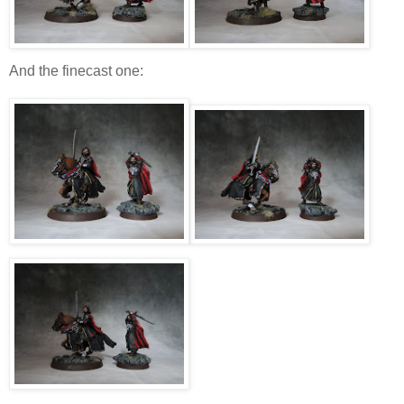
And the finecast one: