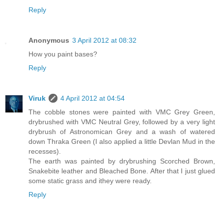
Reply
Anonymous
3 April 2012 at 08:32
How you paint bases?
Reply
Viruk
4 April 2012 at 04:54
The cobble stones were painted with VMC Grey Green,
drybrushed with VMC Neutral Grey, followed by a very light
drybrush of Astronomican Grey and a wash of watered
down Thraka Green (I also applied a little Devlan Mud in the
recesses).
The earth was painted by drybrushing Scorched Brown,
Snakebite leather and Bleached Bone. After that I just glued
some static grass and ithey were ready.
Reply