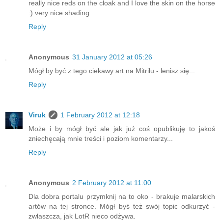
really nice reds on the cloak and I love the skin on the horse
:) very nice shading
Reply
Anonymous
31 January 2012 at 05:26
Mógł by być z tego ciekawy art na Mitrilu - lenisz się...
Reply
Viruk
1 February 2012 at 12:18
Może i by mógł być ale jak już coś opublikuję to jakoś
zniechęcają mnie treści i poziom komentarzy...
Reply
Anonymous
2 February 2012 at 11:00
Dla dobra portalu przymknij na to oko - brakuje malarskich
artów na tej stronce. Mógł byś też swój topic odkurzyć -
zwłaszcza, jak LotR nieco odżywa.