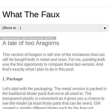
What The Faux
▼
Saturday, 28 January 2012
A tale of two Aragorns
This version of Aragorn is still one of the miniatures that can
still be bought both in metal and resin. For me, painting both
was the first opportunity to compare these two version. And
that's exactly what I plan to do in this post.
1. Package
Let's start with the packaging. The metal version is packed in
the traditional blister pack that we're all used to. The
transpare
nt plastic is convenient as it gives you a chance to
see the model (at least those parts that can be seen). GW
created a slightly different blister pack for the finecast