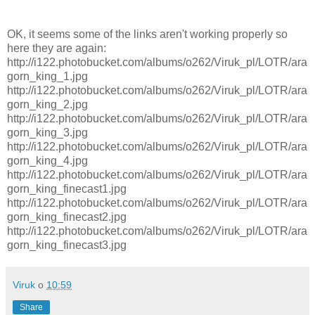
OK, it seems some of the links aren't working properly so
here they are again:
http://i122.photobucket.com/albums/o262/Viruk_pl/LOTR/ara
gorn_king_1.jpg
http://i122.photobucket.com/albums/o262/Viruk_pl/LOTR/ara
gorn_king_2.jpg
http://i122.photobucket.com/albums/o262/Viruk_pl/LOTR/ara
gorn_king_3.jpg
http://i122.photobucket.com/albums/o262/Viruk_pl/LOTR/ara
gorn_king_4.jpg
http://i122.photobucket.com/albums/o262/Viruk_pl/LOTR/ara
gorn_king_finecast1.jpg
http://i122.photobucket.com/albums/o262/Viruk_pl/LOTR/ara
gorn_king_finecast2.jpg
http://i122.photobucket.com/albums/o262/Viruk_pl/LOTR/ara
gorn_king_finecast3.jpg
Viruk
o
10:59
Share