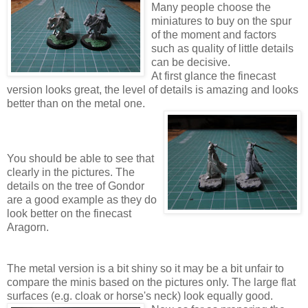
Many people choose the
miniatures to buy on the spur
of the moment and factors
such as quality of little details
can be decisive.
At first glance the finecast
version looks great, the level of details is amazing and looks
better than on the metal one.
You should be able to see that
clearly in the pictures. The
details on the tree of Gondor
are a good example as they do
look better on the finecast
Aragorn.
The metal version is a bit shiny so it may be a bit unfair to
compare the minis based on the pictures only. The large flat
surfaces (e.g. cloak or horse's neck) look equally good.