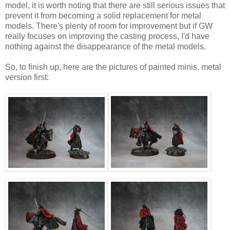
model, it is worth noting that there are still serious issues that
prevent it from becoming a solid replacement for metal
models. There's plenty of room for improvement but if GW
really focuses on improving the casting process, I'd have
nothing against the disappearance of the metal models.
So, to finish up, here are the pictures of painted minis, metal
version first: