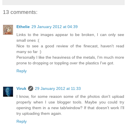
13 comments:
Ethelie
29 January 2012 at 04:39
Links to the images appear to be broken, I can only see
small ones :(
Nice to see a good review of the finecast, haven't read
many so far :)
Personally I like the heaviness of the metals, I'm much more
prone to dropping or toppling over the plastics I've got.
Reply
Viruk
29 January 2012 at 11:33
I know, for some reason some of the photos don't upload
properly when I use blogger tools. Maybe you could try
opening them in a new tab/window? If that doesn't work I'll
try uploading them again.
Reply