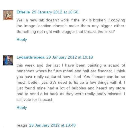
Ethelie
29 January 2012 at 16:50
Well a new tab doesn't work if the link is broken :/ copying
the image location doesn't make them any bigger either.
Something not right with blogger that breaks the links?
Reply
Lycanthropica
29 January 2012 at 18:19
this week and the last I have been painting a sqaud of
banshees where half are metal and half are finecast. I think
you havr really captured how I feel. Yes finecast can be so
much better, yes GW need to fix up a few things with it. I
just found mine had a lot of bubbles and heard my store
had to send a lot back as they were really badly miscast. I
still vote for finecast.
Reply
reags
29 January 2012 at 19:40