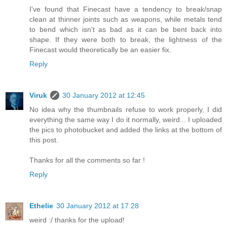
I've found that Finecast have a tendency to break/snap
clean at thinner joints such as weapons, while metals tend
to bend which isn't as bad as it can be bent back into
shape. If they were both to break, the lightness of the
Finecast would theoretically be an easier fix.
Reply
Viruk
30 January 2012 at 12:45
No idea why the thumbnails refuse to work properly, I did
everything the same way I do it normally, weird... I uploaded
the pics to photobucket and added the links at the bottom of
this post.
Thanks for all the comments so far !
Reply
Ethelie
30 January 2012 at 17:28
weird :/ thanks for the upload!