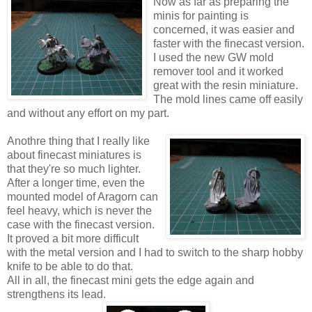
Now as far as preparing the
minis for painting is
concerned, it was easier and
faster with the finecast version.
I used the new GW mold
remover tool and it worked
great with the resin miniature.
The mold lines came off easily
and without any effort on my part.
Anothre thing that I really like
about finecast miniatures is
that they're so much lighter.
After a longer time, even the
mounted model of Aragorn can
feel heavy, which is never the
case with the finecast version.
It proved a bit more difficult
with the metal version and I had to switch to the sharp hobby
knife to be able to do that.
All in all, the finecast mini gets the edge again and
strengthens its lead.