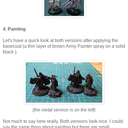
4. Painting
Let's have a quick look at both versions after applying the
basecoat (a thin layer of brown Army Painter spray on a solid
black ).
(the metal version is on the left)
Not much to say here really. Both versions look nice. I could
say the same thing about painting but there are small