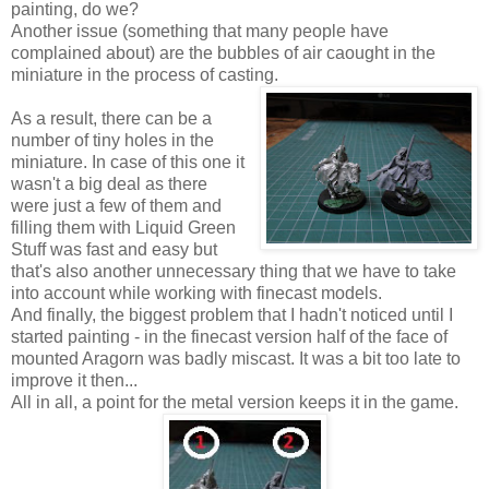
painting, do we?
Another issue (something that many people have
complained about) are the bubbles of air caought in the
miniature in the process of casting.
As a result, there can be a
number of tiny holes in the
miniature. In case of this one it
wasn't a big deal as there
were just a few of them and
filling them with Liquid Green
Stuff was fast and easy but
that's also another unnecessary thing that we have to take
into account while working with finecast models.
And finally, the biggest problem that I hadn't noticed until I
started painting - in the finecast version half of the face of
mounted Aragorn was badly miscast. It was a bit too late to
improve it then...
All in all, a point for the metal version keeps it in the game.