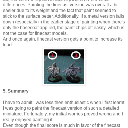
differences. Painting the finecast version was overall a bit
easier due to its weight and the fact that paint seemed to
stick to the surface better. Additionally, if a metal version falls
down (especially in the earlier stage of painting when there's
only the basecoat applied, the paint chips off easily, which is
not the case for finecast models.
And once again, finecast version gets a point to increase its
lead.
5. Summary
I have to admit I was less then enthusiastic when I first learnt
I was going to paint the finecast version of such a detailed
miniature. Fortunately, my initial worries proved wrong and I
really enjoyed painting it.
Even though the final score is much in favor of the finecast