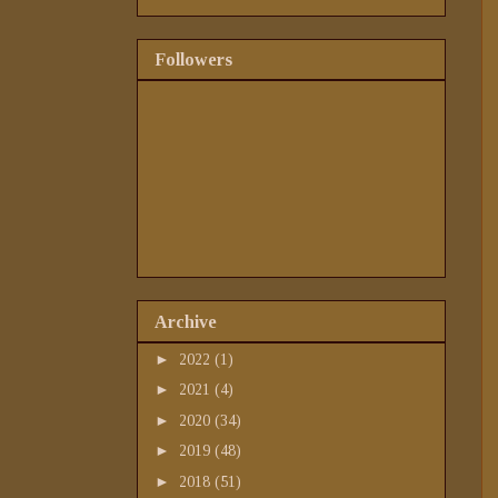
Followers
Archive
►
2022
(1)
►
2021
(4)
►
2020
(34)
►
2019
(48)
►
2018
(51)