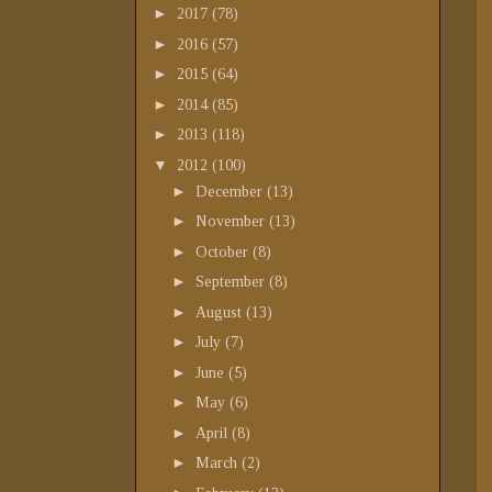
►
2017
(78)
►
2016
(57)
►
2015
(64)
►
2014
(85)
►
2013
(118)
▼
2012
(100)
►
December
(13)
►
November
(13)
►
October
(8)
►
September
(8)
►
August
(13)
►
July
(7)
►
June
(5)
►
May
(6)
►
April
(8)
►
March
(2)