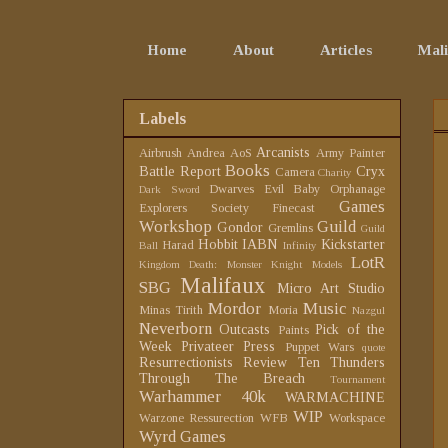
Home
About
Articles
Mali
Labels
Arcanists
Airbrush
Andrea
AoS
Army Painter
Books
Battle Report
Cryx
Camera
Charity
Dwarves
Evil Baby Orphanage
Dark Sword
Games
Explorers Society
Finecast
Workshop
Guild
Gondor
Gremlins
Guild
Hobbit
IABN
Kickstarter
Harad
Ball
Infinity
LotR
Kingdom Death: Monster
Knight Models
Malifaux
SBG
Micro Art Studio
Mordor
Music
Minas Tirith
Moria
Nazgul
Neverborn
Outcasts
Pick of the
Paints
Week
Privateer Press
Puppet Wars
quote
Resurrectionists
Review
Ten Thunders
Through The Breach
Tournament
Warhammer 40k
WARMACHINE
WIP
Warzone Ressurection
WFB
Workspace
Wyrd Games