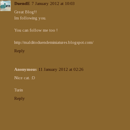
DuendE
7 January 2012 at 10:03
Great Blog!!
Im following you.
You can follow me too !
http://malditoduendeminiatures.blogspot.com/
Reply
Anonymous
11 January 2012 at 02:26
Nice cat. :D
Turin
Reply