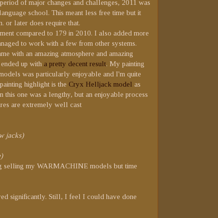
 a period of major changes and challenges, 2011 was
 language school. This meant less free time but it
 or later does require that.
ovement compared to 179 in 2010. I also added more
anaged to work with a few from other systems.
game with an amazing atmosphere and amazing
nd ended up with
a pretty decent result
. My painting
 models was particularly enjoyable and I'm quite
ainting highlight is the
Cryx Helljack model
as
on this one was a lengthy, but an enjoyable process
ures are extremely well cast
w jacks)
)
dering selling my WARMACHINE models but time
d significantly. Still, I feel I could have done