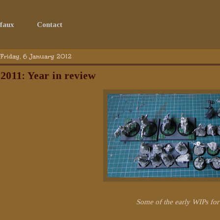
faux
Contact
Friday, 6 January 2012
2011: Year in review
Some of the early WIPs fo