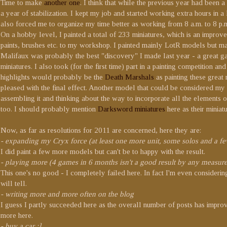
Time to make
another one
. I think that while the previous year had been
a year of stabilization. I kept my job and started working extra hours in a
also forced me to organize my time better as working from 8 a.m. to 8 p.m.
On a hobby level, I painted a total of 233 miniatures, which is an impr
paints, brushes etc. to my workshop. I painted mainly LotR models but m
Malifaux was probably the best "discovery" I made last year - a great 
miniatures. I also took (for the first time) part in a painting competition a
highlights would probably be the
Death Marshals
as painting these great
pleased with the final effect. Another model that could be considered my p
assembling it and thinking about the way to incorporate all the elements 
too. I should probably mention
Darksword miniatures
here as their miniat
Now, as far as resolutions for 2011 are concerned, here they are:
- expanding my Cryx force (at least one more unit, some solos and a fe
I did paint a few more models but can't be to happy with the result.
- playing more (4 games in 6 months isn't a good result by any measure
This one's no good - I completely failed here. In fact I'm even consi
will tell.
- writing more and more often on the blog
I guess I partly succeeded here as the overall number of posts has improve
more here.
- buy a car :]