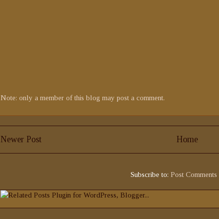
Note: only a member of this blog may post a comment.
Newer Post
Home
Subscribe to:
Post Comments