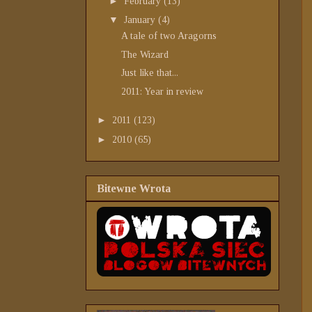
►
February
(13)
▼
January
(4)
A tale of two Aragorns
The Wizard
Just like that...
2011: Year in review
►
2011
(123)
►
2010
(65)
Bitewne Wrota