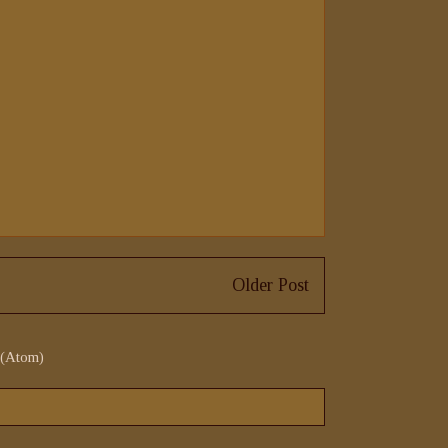
Older Post
 (Atom)