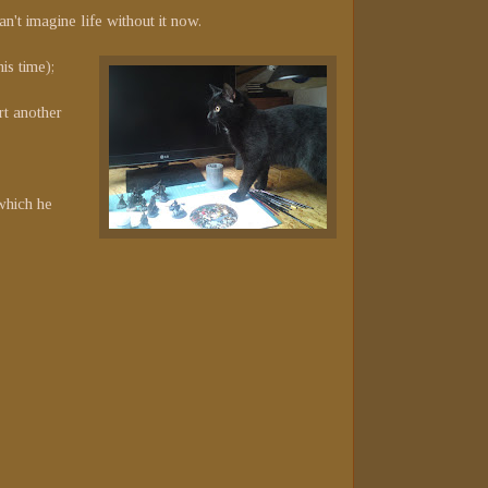
n't imagine life without it now.
is time);
rt another
(which he