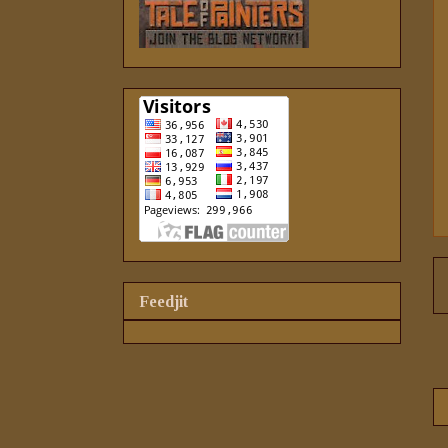
Feedjit