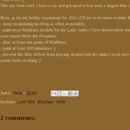
This one went well, I have a car and got used to it to such a degree that ca
Now, as for my hobby resolutions for 2012 (I'll try to be more realistic th
- keep on updating the blog as often as possible,
- paint more Malifaux models for my Lady Justice Crew and possibly sta
crew (most likely the Dreamer),
- play at least one game of Malifaux,
- paint at least 200 miniatures :)
- prevent this little fellow from playing around with the minis I work on 
seems keen on doing ;)
Autor:
Viruk
o
03:05
Etykiety:
LotR SBG
,
Malifaux
,
WFB
2 comments: