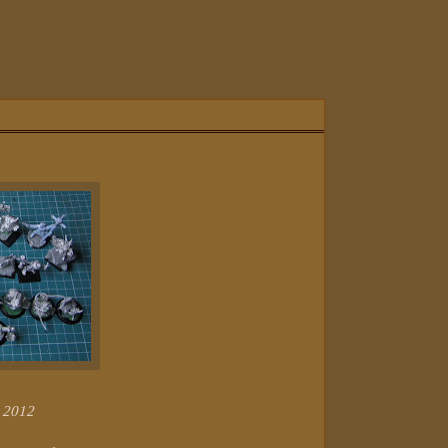
r 2012