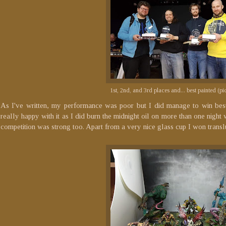
1st, 2nd, and 3rd places and... best painted (p
As I've written, my performance was poor but I did manage to win best
really happy with it as I did burn the midnight oil on more than one nigh
competition was strong too. Apart from a very nice glass cup I won trans