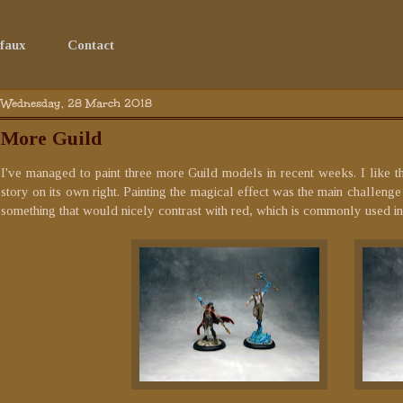
faux
Contact
Wednesday, 28 March 2018
More Guild
I've managed to paint three more Guild models in recent weeks. I like t
story on its own right. Painting the magical effect was the main challenge 
something that would nicely contrast with red, which is commonly used in