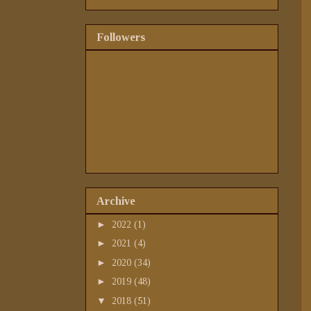
Followers
Archive
►
2022
(1)
►
2021
(4)
►
2020
(34)
►
2019
(48)
▼
2018
(51)