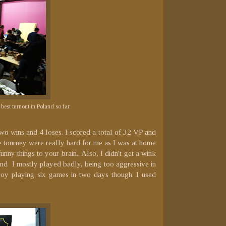
best turnout in Poland so far
two wins and 4 loses. I scored a total of 32 VP and
the tourney were really hard for me as I was at home
nny things to your brain.. Also, I didn't get a wink
 and I mostly played badly, being too aggressive in
joy playing six games in two days though. I used