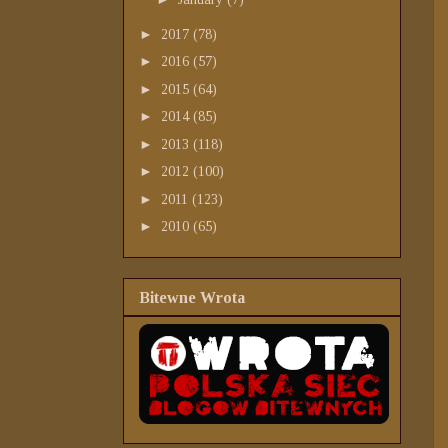
►
2017
(78)
►
2016
(57)
►
2015
(64)
►
2014
(85)
►
2013
(118)
►
2012
(100)
►
2011
(123)
►
2010
(65)
Bitewne Wrota