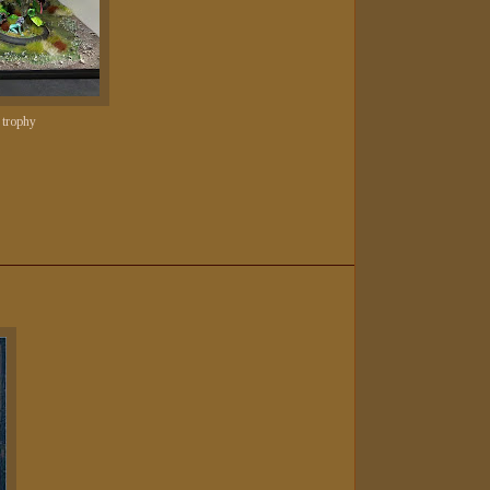
 trophy