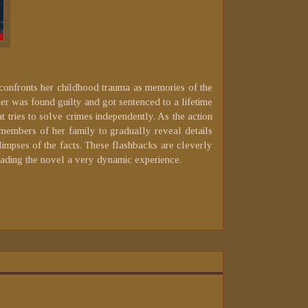
onfronts her childhood trauma as memories of the
her was found guilty and got sentenced to a lifetime
t tries to solve crimes independently. As the action
 members of her family to gradually reveal details
limpses of the facts. These flashbacks are cleverly
eading the novel a very dynamic experience.