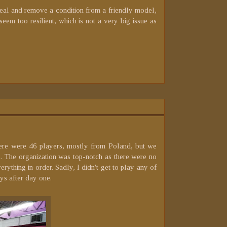
r heal and remove a condition from a friendly model,
seem too resilient, which is not a very big issue as
There were 46 players, mostly from Poland, but we
 The organization was top-notch as there were no
ything in order. Sadly, I didn't get to play any of
ys after day one.