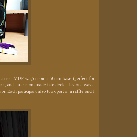
was a nice MDF wagon on a 50mm base (perfect for
gies, and... a custom made fate deck. This one was a
r. Each participant also took part in a raffle and I