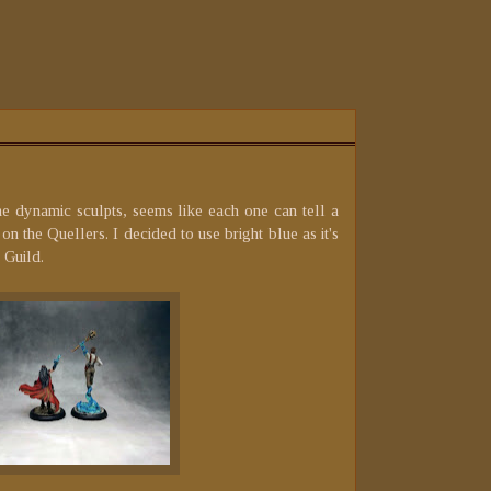
he dynamic sculpts, seems like each one can tell a
on the Quellers. I decided to use bright blue as it's
 Guild.