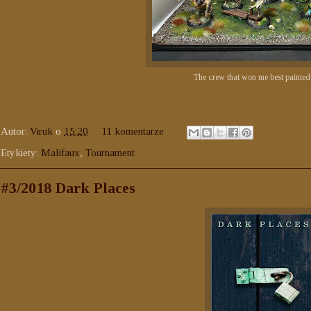
The crew that won me best painted
Autor:
Viruk
o
15:20
11 komentarze
Etykiety:
Malifaux
,
Tournament
#3/2018 Dark Places