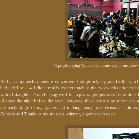
46 people playing Malifaux simultaneously in one place - 
As far as my performance is concerned, I did poorly. I placed 38th with 
had a diff of -14. I didn't really expect much as the two weeks prior to 
with ill daughter. Not sleeping well for a prolonged period of time does fu
of sleep the night before the event. Anyway, these are just poor excuses
the early stage of my games and making many bad decisions. I did en
Zoraida and Titania as my masters, winning a game with each.