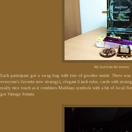
My loot from the tourney
Each participant got a swag bag with lots of goodies inside. There 
everyone's favorite new strategy), elegant 6 inch ruler, cards with strate
really nice touch as it combines Malifaux symbols with a bit of local flavo
got Vintage Sonnia.