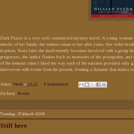
Dark Places is a very well constructed mystery novel. A young woman c
murder of her family she witness return to her after years. Her older brot
in prison. Years later she inadvertently becomes involved with a group tha
progresses, the author flashes back to memories of the protagonist, and
of the heinous crime.I liked the way each of the narrator provided only g
interwoven with events from the present, forming a dynamic that makes r
Autor:
Viruk
o
15:13
0 komentarze
Etykiety:
Books
Tuesday, 13 March 2018
Still here