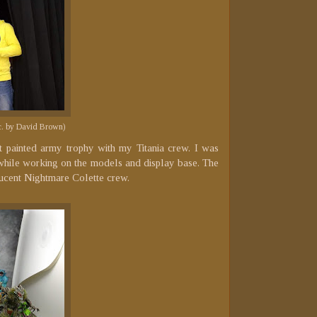
ic. by David Brown)
 painted army trophy with my Titania crew. I was
t while working on the models and display base. The
lucent Nightmare Colette crew.