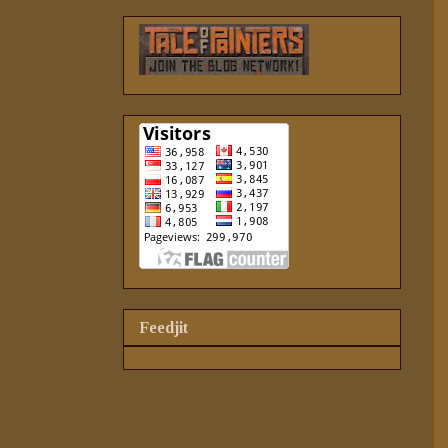
Feedjit