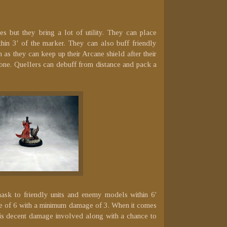
s but they bring a lot of utility. They can place
hin 3' of the marker. They can also buff friendly
as they can keep up their Arcane shield after their
tone. Quellers can debuff from distance and pack a
ask to friendly units and enemy models within 6'
ue of 6 with a minimum damage of 3. When it comes
e is decent damage involved along with a chance to