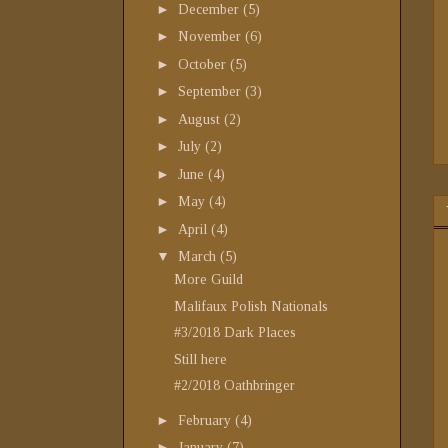
►
December
(5)
►
November
(6)
►
October
(5)
►
September
(3)
►
August
(2)
►
July
(2)
►
June
(4)
►
May
(4)
►
April
(4)
▼
March
(5)
More Guild
Malifaux Polish Nationals
#3/2018 Dark Places
Still here
#2/2018 Oathbringer
►
February
(4)
►
January
(7)