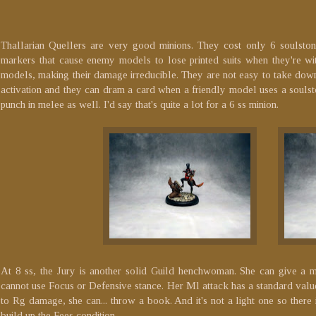
Thallarian Quellers are very good minions. They cost only 6 soulstone
markers that cause enemy models to lose printed suits when they're wit
models, making their damage irreducible. They are not easy to take down 
activation and they can dram a card when a friendly model uses a souls
punch in melee as well. I'd say that's quite a lot for a 6 ss minion.
At 8 ss, the Jury is another solid Guild henchwoman. She can give a m
cannot use Focus or Defensive stance. Her Ml attack has a standard val
to Rg damage, she can... throw a book. And it's not a light one so ther
build up the Fees condition.