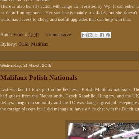
There is also her (0) action with range 12', resisted by Wp. It can eithe
or debuff an opponent. Her stat line is mainly a solid 6, but she doesn't 
Guild has access to cheap and useful upgrades that can help with that.
Autor:
Viruk
o
12:47
5 komentarze
Etykiety:
Guild
,
Malifaux
Wednesday, 21 March 2018
Malifaux Polish Nationals
Last weekend I took part in the first ever Polish Malifaux nationals. 
had guests from the Netherlands, Czech Republic, Hungary, and the UK.
delays, things run smoothly and the TO was doing a great job keeping ever
the foreign players but I did manage to have a nice chat with the Dutch gu