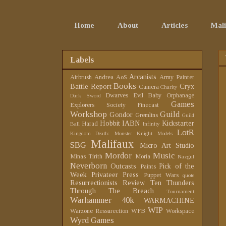
Home
About
Articles
Mali
Labels
Arcanists
Airbrush
Andrea
AoS
Army Painter
Books
Battle Report
Cryx
Camera
Charity
Dwarves
Evil Baby Orphanage
Dark Sword
Games
Explorers Society
Finecast
Workshop
Guild
Gondor
Gremlins
Guild
Hobbit
IABN
Kickstarter
Harad
Ball
Infinity
LotR
Kingdom Death: Monster
Knight Models
Malifaux
SBG
Micro Art Studio
Mordor
Music
Minas Tirith
Moria
Nazgul
Neverborn
Outcasts
Pick of the
Paints
Week
Privateer Press
Puppet Wars
quote
Resurrectionists
Review
Ten Thunders
Through The Breach
Tournament
Warhammer 40k
WARMACHINE
WIP
Warzone Ressurection
WFB
Workspace
Wyrd Games