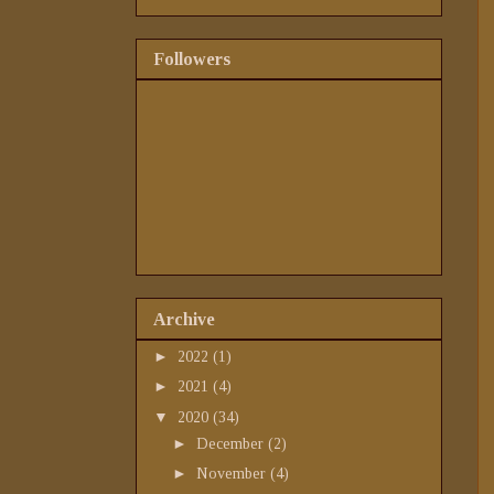
Followers
Archive
►
2022
(1)
►
2021
(4)
▼
2020
(34)
►
December
(2)
►
November
(4)