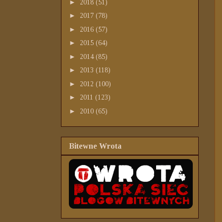
►
2018
(51)
►
2017
(78)
►
2016
(57)
►
2015
(64)
►
2014
(85)
►
2013
(118)
►
2012
(100)
►
2011
(123)
►
2010
(65)
Bitewne Wrota