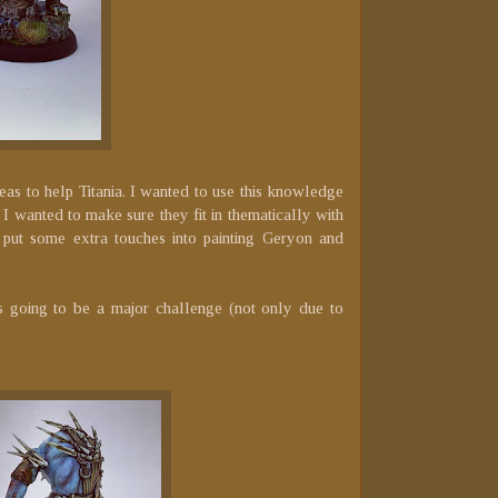
reas to help Titania. I wanted to use this knowledge
 I wanted to make sure they fit in thematically with
put some extra touches into painting Geryon and
s going to be a major challenge (not only due to