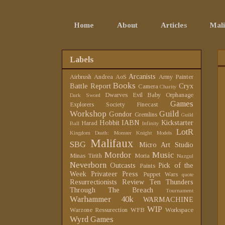
Home
About
Articles
Mali
Labels
Arcanists
Airbrush
Andrea
AoS
Army Painter
Books
Battle Report
Cryx
Camera
Charity
Dwarves
Evil Baby Orphanage
Dark Sword
Games
Explorers Society
Finecast
Workshop
Guild
Gondor
Gremlins
Guild
Hobbit
IABN
Kickstarter
Harad
Ball
Infinity
LotR
Kingdom Death: Monster
Knight Models
Malifaux
SBG
Micro Art Studio
Mordor
Music
Minas Tirith
Moria
Nazgul
Neverborn
Outcasts
Pick of the
Paints
Week
Privateer Press
Puppet Wars
quote
Resurrectionists
Review
Ten Thunders
Through The Breach
Tournament
Warhammer 40k
WARMACHINE
WIP
Warzone Ressurection
WFB
Workspace
Wyrd Games