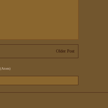
Older Post
 (Atom)