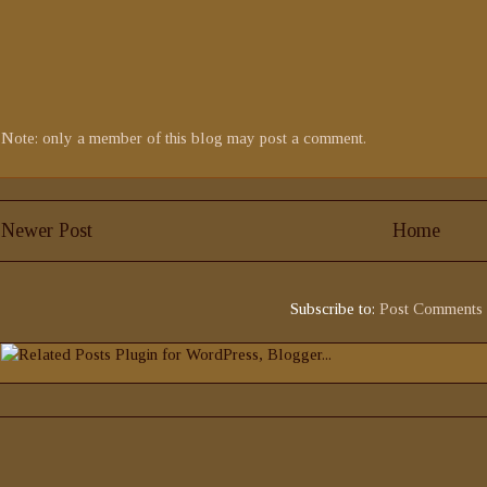
Note: only a member of this blog may post a comment.
Newer Post
Home
Subscribe to:
Post Comments