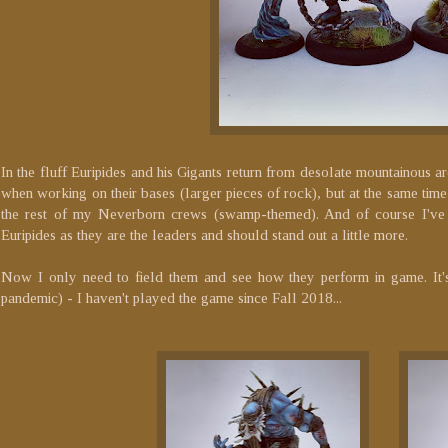
In the fluff Euripides and his Gigants return from desolate mountainous a
when working on their bases (larger pieces of rock), but at the same time
the rest of my Neverborn crews (swamp-themed). And of course I've 
Euripides as they are the leaders and should stand out a little more.
Now I only need to field them and see how they perform in game. It'
pandemic) - I haven't played the game since Fall 2018...