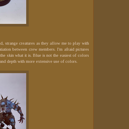
id, strange creatures as they allow me to play with
tiation between crew members. I'm afraid pictures
e skin what it is. Blue is not the easiest of colors
 and depth with more extensive use of colors.