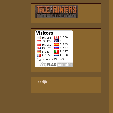
Feedjit