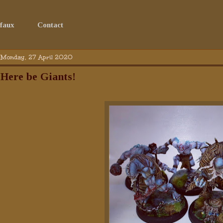
faux
Contact
Monday, 27 April 2020
Here be Giants!