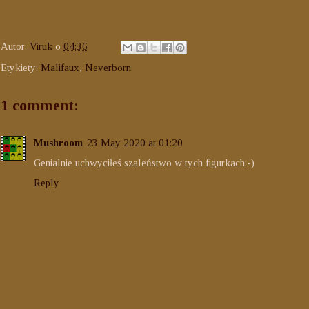
Autor:
Viruk
o
04:36
Etykiety:
Malifaux
,
Neverborn
1 comment:
Mushroom
23 May 2020 at 01:20
Genialnie uchwyciłeś szaleństwo w tych figurkach:-)
Reply