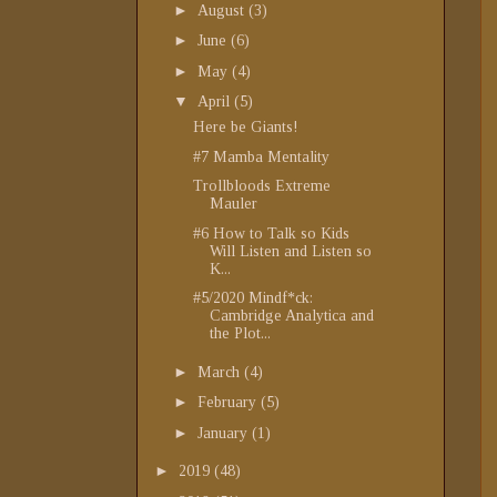
►
August
(3)
►
June
(6)
►
May
(4)
▼
April
(5)
Here be Giants!
#7 Mamba Mentality
Trollbloods Extreme
Mauler
#6 How to Talk so Kids
Will Listen and Listen so
K...
#5/2020 Mindf*ck:
Cambridge Analytica and
the Plot...
►
March
(4)
►
February
(5)
►
January
(1)
►
2019
(48)