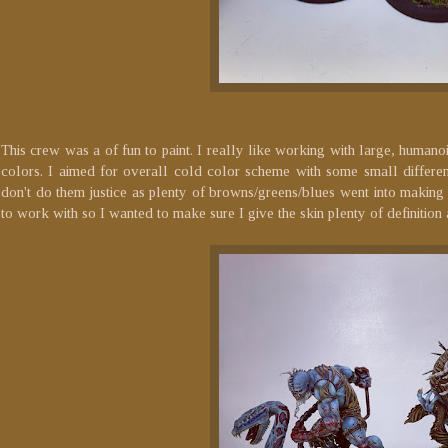
This crew was a of fun to paint. I really like working with large, humano
colors. I aimed for overall cold color scheme with some small differen
don't do them justice as plenty of browns/greens/blues went into making th
to work with so I wanted to make sure I give the skin plenty of definition