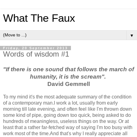
What The Faux
▼
Friday, 20 September 2013
Words of wisdom #1
"If there is one sound that follows the march of
humanity, it is the scream".
David Gemmell
To my mind it's the most adequate summary of the condition
of a contemporary man.I work a lot, usually from early
morning till late evening, and often feel like I'm thrown down
some kind of pipe, going down too quick, being asked to do
hundreds of meaningless, useless things on the way. Or at
least that a rather far-fetched way of saying I'm too busy with
work most of the time.And that's why I really appreciate all