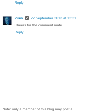
Reply
Viruk
22 September 2013 at 12:21
Cheers for the comment mate
Reply
Note: only a member of this blog may post a