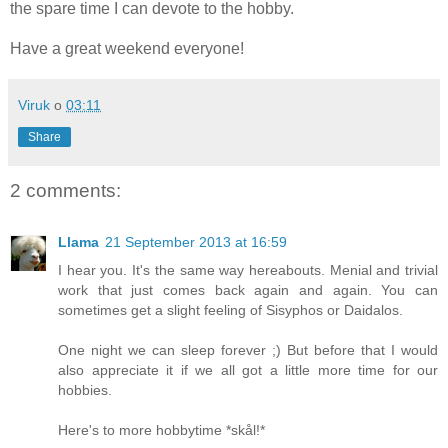
the spare time I can devote to the hobby.
Have a great weekend everyone!
Viruk
o
03:11
Share
2 comments:
Llama
21 September 2013 at 16:59
I hear you. It's the same way hereabouts. Menial and trivial
work that just comes back again and again. You can
sometimes get a slight feeling of Sisyphos or Daidalos.
One night we can sleep forever ;) But before that I would
also appreciate it if we all got a little more time for our
hobbies.
Here's to more hobbytime *skål!*