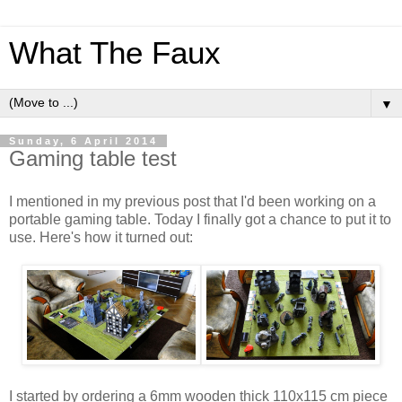
What The Faux
▼
Sunday, 6 April 2014
Gaming table test
I mentioned in my previous post that I'd been working on a
portable gaming table. Today I finally got a chance to put it to
use. Here's how it turned out:
I started by ordering a 6mm wooden thick 110x115 cm piece