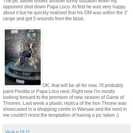
The pic above shows another funny situation when my
opponent shot down Papa Loco. At first he was very happy
about it but he quickly realized that his DM was within the 3'
range and got 5 wounds from the blast.
OK, that will be all for now. I'll probably
paint Perdita or Papa Loco next. Right now I'm mostly
looking forward to the premiere of new season of Game of
Thrones. Last week a plastic replica of the Iron Throne was
showcased in a shopping centre in Warsaw and the nerd in
me couldn't resist the temptation of having a pic taken ;)
Viruk
o
15:11