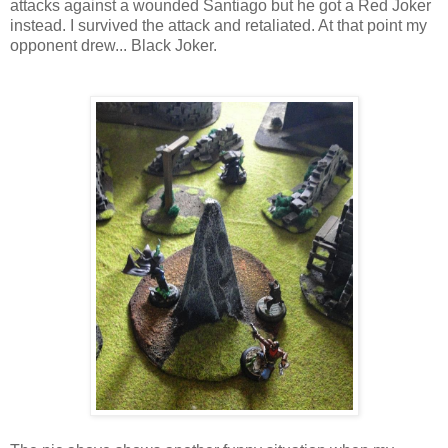
attacks against a wounded Santiago but he got a Red Joker
instead. I survived the attack and retaliated. At that point my
opponent drew... Black Joker.