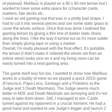
of plywood. Malifaux is played on a 90 x 90 mm terrain but I
wanted to have some extra space for ccharacter cards,
markers, fate decks etc.
I used an old gaming mat that was in a pretty bad shape. I
had to cut it into several pieces and use some static grass to
cover the whole surface. Once that was done I outlined the
gaming terrain by gluing a thin line of darker static drass
along the lines. I like the way it turned out as it's more subtle
than simply gluing tape or using a marker.
Overall, I'm really pleased with the final effect. It's portable,
the terrain (I didn't make it' ordered the whole set from an
online store) looks nice on it and my living room can be
easily turned into a neat gaming area.
The game itself was fun too. I wanted to show how Malifaux
works to a buddy of mine so we played a quick 20SS game
(Francisco, Papa Loco, Santiago and a Pistolero vs the
Judge and 3 Death Marshals). The Judge seems much
better in M2E and Death Marshals are annoying and it's not
easy to take them down. Still, I managed to win. Cards
turned against my opponent in a crucial moment. He had a
good hand and wanted to use Judge's trigger and launch 2