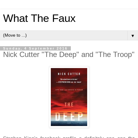
What The Faux
▼
Sunday, 4 September 2016
Nick Cutter "The Deep" and "The Troop"