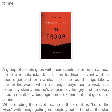
for me.
A group of scouts goes with their scoutmaster on an annual
trip to a remote island. It is their traditional event and it's
been organised for a while. This time round things take a
turn for the worse when a stranger pays them a visit. He's
extremely skinny and he's voraciously hungry and he's very
ill as a result of a bioengineered experiment that got out of
control.
While reading the novel I came to think of it as "Lor of the
Flies" with things getting completely out of hand at the start