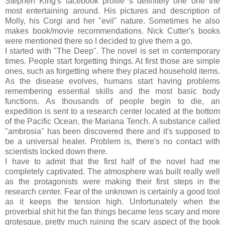
Stephen King's facebook profile s definitely one one the
most entertaining around. His pictures and description of
Molly, his Corgi and her "evil" nature. Sometimes he also
makes book/movie recommendations. Nick Cutter's books
were mentioned there so I decided to give them a go.
I started with "The Deep". The novel is set in contemporary
times. People start forgetting things. At first those are simple
ones, such as forgetting where they placed household items.
As the disease evolves, humans start having problems
remembering essential skills and the most basic body
functions. As thousands of people begin to die, an
expedition is sent to a research center located at the bottom
of the Pacific Ocean, the Mariana Tench. A substance called
"ambrosia" has been discovered there and it's supposed to
be a universal healer. Problem is, there's no contact with
scientists locked down there.
I have to admit that the first half of the novel had me
completely captivated. The atmosphere was built really well
as the protagonists were making their first steps in the
research center. Fear of the unknown is certainly a good tool
as it keeps the tension high. Unfortunately when the
proverbial shit hit the fan things became less scary and more
grotesque, pretty much ruining the scary aspect of the book