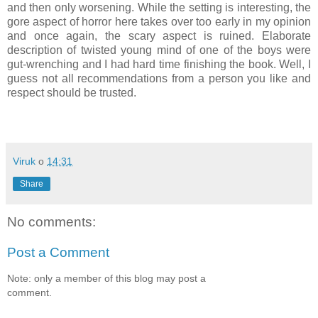
and then only worsening. While the setting is interesting, the
gore aspect of horror here takes over too early in my opinion
and once again, the scary aspect is ruined. Elaborate
description of twisted young mind of one of the boys were
gut-wrenching and I had hard time finishing the book. Well, I
guess not all recommendations from a person you like and
respect should be trusted.
Viruk
o
14:31
Share
No comments:
Post a Comment
Note: only a member of this blog may post a
comment.