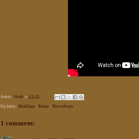
Autor:
Viruk
o
13:15
Etykiety:
Malifaux
,
Music
,
Neverborn
1 comment: