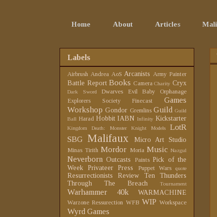
Home
About
Articles
Mali
Labels
Arcanists
Airbrush
Andrea
AoS
Army Painter
Books
Battle Report
Cryx
Camera
Charity
Dwarves
Evil Baby Orphanage
Dark Sword
Games
Explorers Society
Finecast
Workshop
Guild
Gondor
Gremlins
Guild
Hobbit
IABN
Kickstarter
Harad
Ball
Infinity
LotR
Kingdom Death: Monster
Knight Models
Malifaux
SBG
Micro Art Studio
Mordor
Music
Minas Tirith
Moria
Nazgul
Neverborn
Outcasts
Pick of the
Paints
Week
Privateer Press
Puppet Wars
quote
Resurrectionists
Review
Ten Thunders
Through The Breach
Tournament
Warhammer 40k
WARMACHINE
WIP
Warzone Ressurection
WFB
Workspace
Wyrd Games