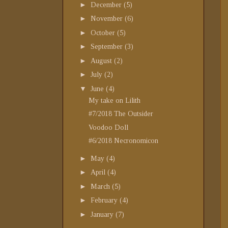
►
December
(5)
►
November
(6)
►
October
(5)
►
September
(3)
►
August
(2)
►
July
(2)
▼
June
(4)
My take on Lilith
#7/2018 The Outsider
Voodoo Doll
#6/2018 Necronomicon
►
May
(4)
►
April
(4)
►
March
(5)
►
February
(4)
►
January
(7)