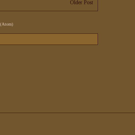
Older Post
 (Atom)