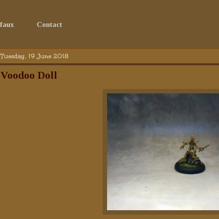
faux
Contact
Tuesday, 19 June 2018
Voodoo Doll