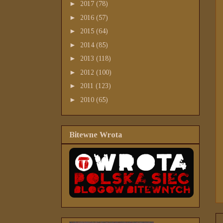
►
2017
(78)
►
2016
(57)
►
2015
(64)
►
2014
(85)
►
2013
(118)
►
2012
(100)
►
2011
(123)
►
2010
(65)
Bitewne Wrota