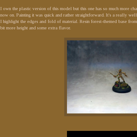
I own the plastic version of this model but this one has so much more chara
now on. Painting it was quick and rather straightforward. It's a really w
I highlight the edges and fold of material. Resin forest-themed base fro
bit more height and some extra flavor.