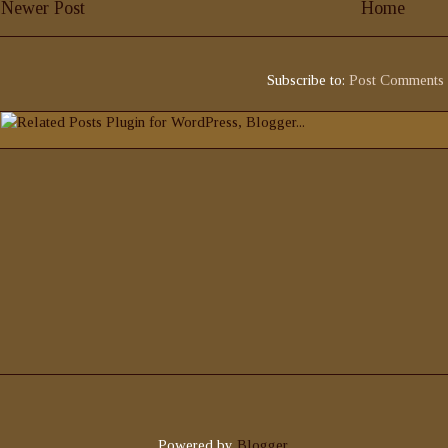
Newer Post
Home
Subscribe to:
Post Comments
Powered by
Blogger
.