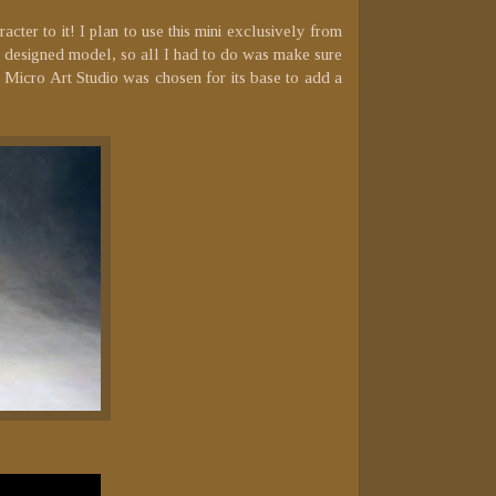
cter to it! I plan to use this mini exclusively from
ell designed model, so all I had to do was make sure
m Micro Art Studio was chosen for its base to add a