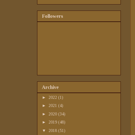
Followers
Archive
►
2022
(1)
►
2021
(4)
►
2020
(34)
►
2019
(48)
▼
2018
(51)