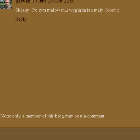
gervaz
19 June 2018 at 22:58
Śliczny! Po tym malowaniu wygląda jak mały Groot :)
Reply
Note: only a member of this blog may post a comment.