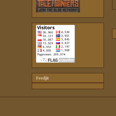
Feedjit