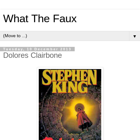
What The Faux
▼
Tuesday, 10 December 2013
Dolores Clairbone