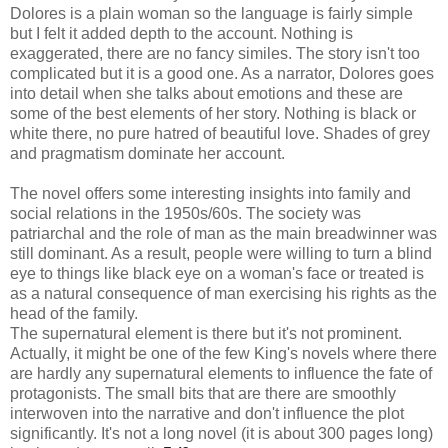
Dolores is a plain woman so the language is fairly simple
but I felt it added depth to the account. Nothing is
exaggerated, there are no fancy similes. The story isn't too
complicated but it is a good one. As a narrator, Dolores goes
into detail when she talks about emotions and these are
some of the best elements of her story. Nothing is black or
white there, no pure hatred of beautiful love. Shades of grey
and pragmatism dominate her account.
The novel offers some interesting insights into family and
social relations in the 1950s/60s. The society was
patriarchal and the role of man as the main breadwinner was
still dominant. As a result, people were willing to turn a blind
eye to things like black eye on a woman's face or treated is
as a natural consequence of man exercising his rights as the
head of the family.
The supernatural element is there but it's not prominent.
Actually, it might be one of the few King's novels where there
are hardly any supernatural elements to influence the fate of
protagonists. The small bits that are there are smoothly
interwoven into the narrative and don't influence the plot
significantly. It's not a long novel (it is about 300 pages long)