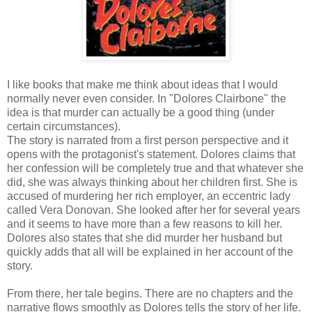
I like books that make me think about ideas that I would
normally never even consider. In "Dolores Clairbone" the
idea is that murder can actually be a good thing (under
certain circumstances).
The story is narrated from a first person perspective and it
opens with the protagonist's statement. Dolores claims that
her confession will be completely true and that whatever she
did, she was always thinking about her children first. She is
accused of murdering her rich employer, an eccentric lady
called Vera Donovan. She looked after her for several years
and it seems to have more than a few reasons to kill her.
Dolores also states that she did murder her husband but
quickly adds that all will be explained in her account of the
story.
From there, her tale begins. There are no chapters and the
narrative flows smoothly as Dolores tells the story of her life.