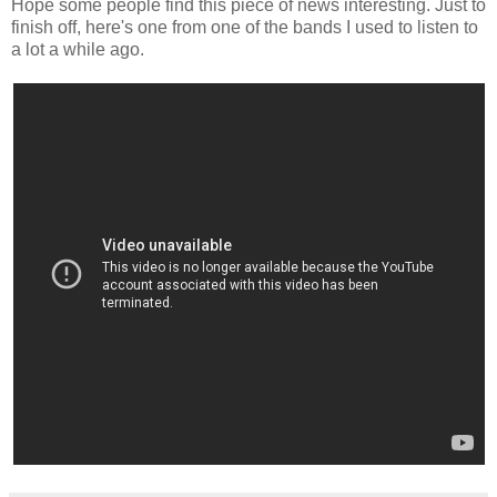
Hope some people find this piece of news interesting. Just to
finish off, here's one from one of the bands I used to listen to
a lot a while ago.