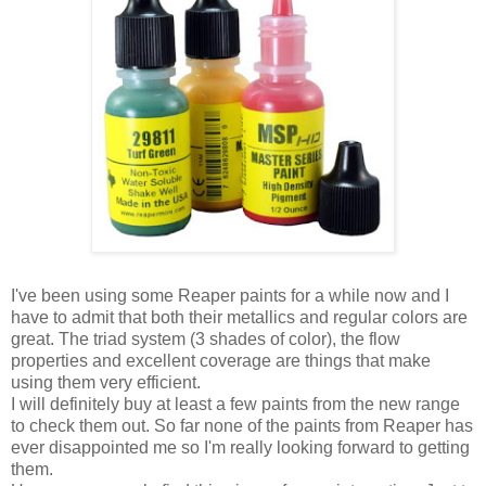
I've been using some Reaper paints for a while now and I
have to admit that both their metallics and regular colors are
great. The triad system (3 shades of color), the flow
properties and excellent coverage are things that make
using them very efficient.
I will definitely buy at least a few paints from the new range
to check them out. So far none of the paints from Reaper has
ever disappointed me so I'm really looking forward to getting
them.