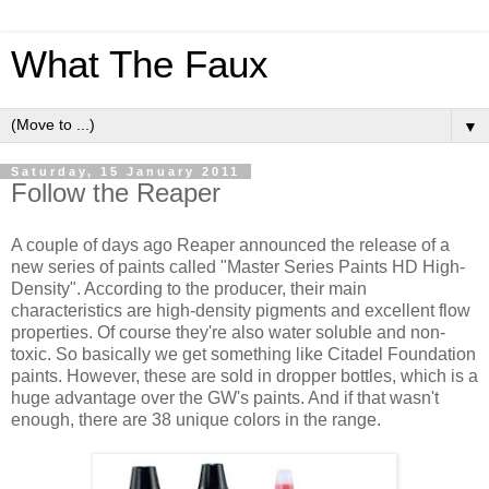
What The Faux
▼
Saturday, 15 January 2011
Follow the Reaper
A couple of days ago Reaper announced the release of a
new series of paints called "Master Series Paints HD High-
Density". According to the producer, their main
characteristics are high-density pigments and excellent flow
properties. Of course they're also water soluble and non-
toxic. So basically we get something like Citadel Foundation
paints. However, these are sold in dropper bottles, which is a
huge advantage over the GW's paints. And if that wasn't
enough, there are 38 unique colors in the range.