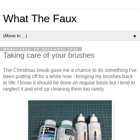
What The Faux
▼
Wednesday, 26 December 2012
Taking care of your brushes
The Christmas break gave me a chance to do something I've
been putting off for a while now - bringing my brushes back
to life. I know it should be done on regular basis but I tend to
neglect it and end up cleaning them too rarely.