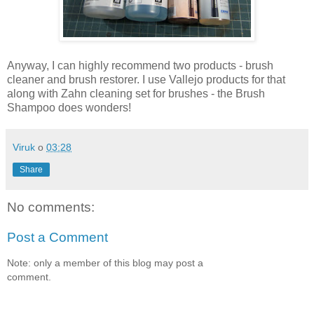
Anyway, I can highly recommend two products - brush
cleaner and brush restorer. I use Vallejo products for that
along with Zahn cleaning set for brushes - the Brush
Shampoo does wonders!
Viruk
o
03:28
Share
No comments:
Post a Comment
Note: only a member of this blog may post a
comment.