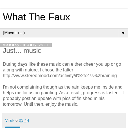
What The Faux
▼
Monday, 4 July 2011
Just... music
During days like these music can either cheer you up or go
along with nature. I chose the latter
http://www.stereomood.com/activity/it%2527s%2braining
I'm not complaining though as the rain keeps me inside and
helps me focus on painting. As a result, progress is faster. I'll
probably post an update with pics of finished minis
tomorrow. Until then, enjoy the music.
Viruk
o
03:44