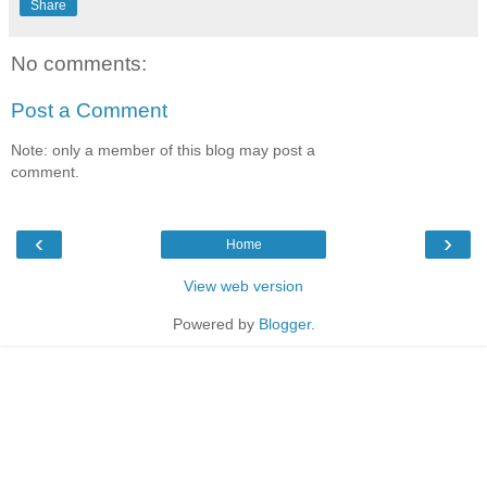
Share
No comments:
Post a Comment
Note: only a member of this blog may post a
comment.
‹
›
Home
View web version
Powered by
Blogger
.